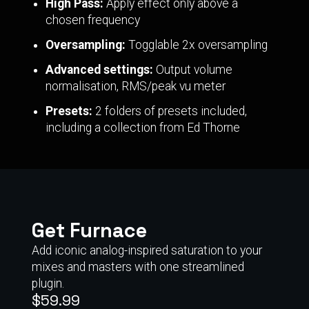
High Pass:
Apply effect only above a
chosen frequency
Oversampling:
Togglable 2x oversampling
Advanced settings:
Output volume
normalisation, RMS/peak vu meter
Presets:
2 folders of presets included,
including a collection from Ed Thorne
Get Furnace
Add iconic analog-inspired saturation to your
mixes and masters with one streamlined
plugin.
$59.99