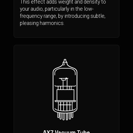
This effect adds weight and density to
your audio, particularly in the low-
frequency range, by introducing subtle,
pleasing harmonics.
AX7 Vacuum Tube