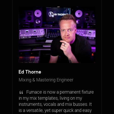
Ed Thorne
Mixing & Mastering Engineer
Furnace is now a permanent fixture
in my mix templates, living on my
instruments, vocals and mix busses. It
is a versatile, yet super quick and easy