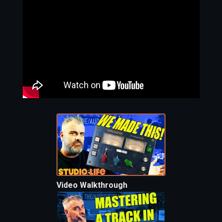
Video Walkthrough