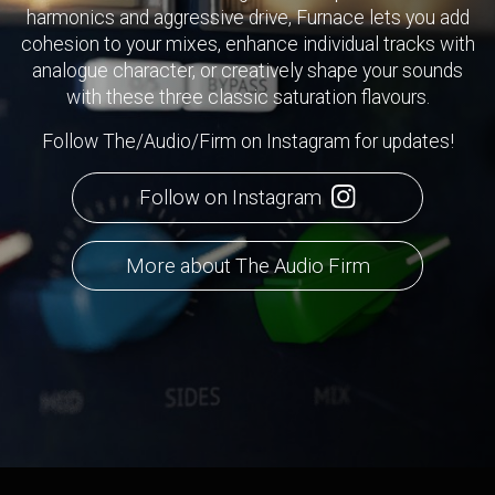
harmonics and aggressive drive, Furnace lets you add
cohesion to your mixes, enhance individual tracks with
analogue character, or creatively shape your sounds
with these three classic saturation flavours.
Follow The/Audio/Firm on Instagram for updates!
Follow on Instagram
More about The Audio Firm