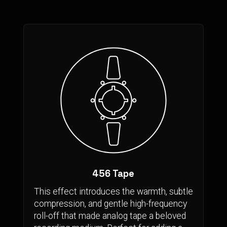
456 Tape
This effect introduces the warmth, subtle
compression, and gentle high-frequency
roll-off that made analog tape a beloved