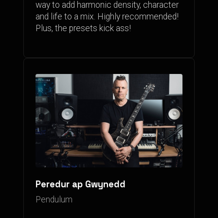
way to add harmonic density, character
and life to a mix. Highly recommended!
Plus, the presets kick ass!
Peredur ap Gwynedd
Pendulum