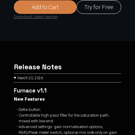
Add to Cart
Try for Free
Download Latest Version
Release Notes
March 20, 2026
Furnace v1.1
New Features
Delta button
Controllable high pass filter for the saturation path,
mixed with low-end
Advanced settings: gain normalisation options,
RMS/Peak meter switch, optional mix side only on gain