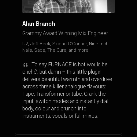
Alan Branch
Grammy Award Winning Mix Engineer
U2, Jeff Beck, Sinead O'Connor, Nine Inch
Nails, Sade, The Cure, and more
To say FURNACE is hot would be
cliché’, but damn – this little plugin
delivers beautiful warmth and overdrive
across three killer analogue flavours:
Tape, Transformer or tube. Crank the
input, switch modes and instantly dial
body, colour and crunch into
instruments, vocals or full mixes.