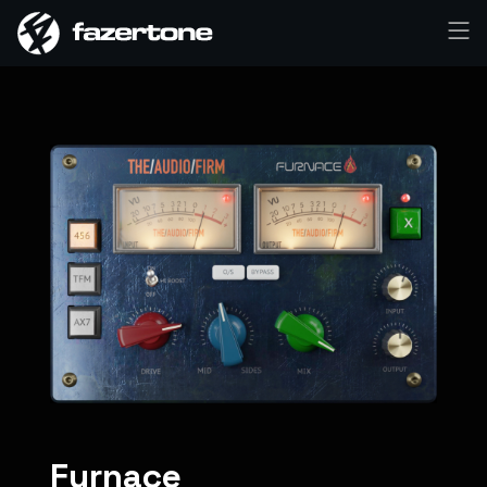
Furnace