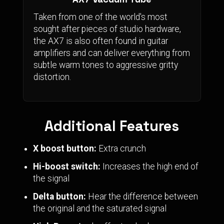
Taken from one of the world's most
sought after pieces of studio hardware,
the AX7 is also often found in guitar
amplifiers and can deliver everything from
subtle warm tones to aggressive gritty
distortion.
Additional Features
X boost button:
Extra crunch
Hi-boost switch:
Increases the high end of
the signal
Delta button:
Hear the difference between
the original and the saturated signal