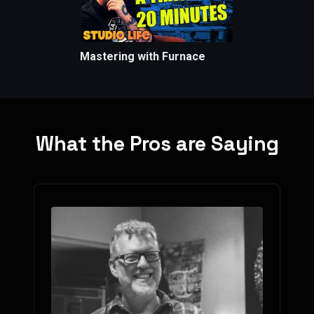
Mastering with Furnace
What the Pros are Saying