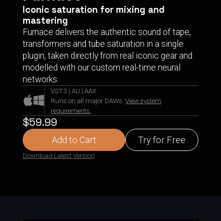
Iconic saturation for mixing and
mastering
Furnace delivers the authentic sound of tape,
transformers and tube saturation in a single
plugin, taken directly from real iconic gear and
modelled with our custom real-time neural
networks.
VST3 | AU | AAX
Runs on all major DAWs.
View system
requirements.
$59.99
Add to Cart
Try for Free
Download Latest Version