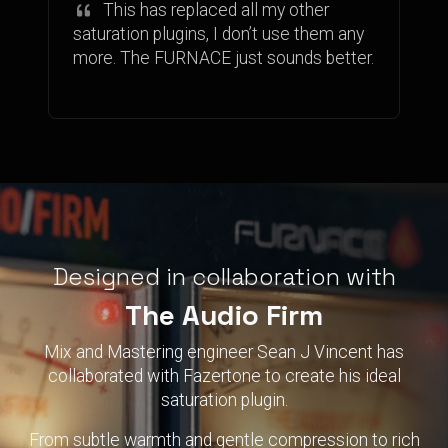
This has replaced all my other
saturation plugins, I don’t use them any
more. The FURNACE just sounds better.
Designed in collaboration with
The Audio Firm
Mix and Mastering engineer Sean J Vincent has
collaborated with Fazertone to create his ideal
saturation plugin.
From subtle warmth and gentle compression to rich