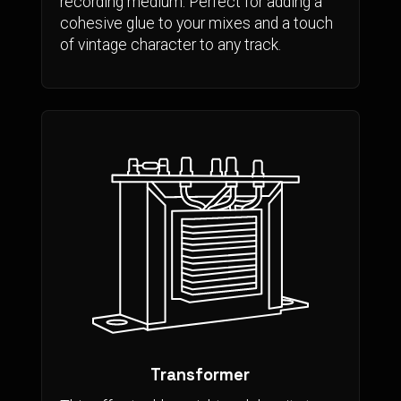
recording medium. Perfect for adding a
cohesive glue to your mixes and a touch
of vintage character to any track.
Transformer